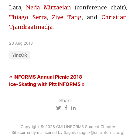
Lara,
Neda Mirzaeian
(conference chair),
Thiago Serra
,
Ziye Tang
, and
Christian
Tjandraatmadja
.
28 Aug 2018
YinzOR
« INFORMS Annual Picnic 2018
Ice-Skating with Pitt INFORMS »
Share
Copyright © 2026 CMU INFORMS Student Chapter
Site currently maintained by Sagnik (sagnik@cmuinforms.org)