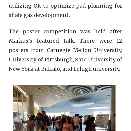
utilizing OR to optimize pad planning for
shale gas development.
The poster competition was held after
Markus’s featured talk. There were 12
posters from Carnegie Mellon University,
University of Pittsburgh, Sate University of
New York at Buffalo, and Lehigh university.