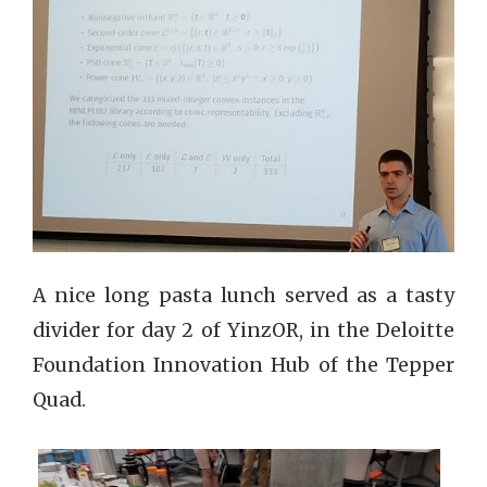
A nice long pasta lunch served as a tasty
divider for day 2 of YinzOR, in the Deloitte
Foundation Innovation Hub of the Tepper
Quad.