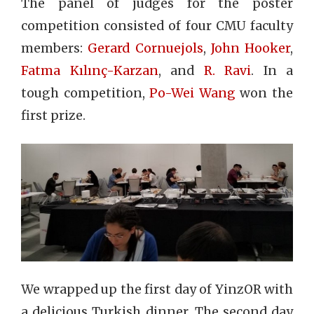
The panel of judges for the poster
competition consisted of four CMU faculty
members:
Gerard Cornuejols
,
John Hooker
,
Fatma Kılınç-Karzan
, and
R. Ravi
. In a
tough competition,
Po-Wei Wang
won the
first prize.
We wrapped up the first day of YinzOR with
a delicious Turkish dinner.
The second day