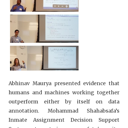
Abhinav Maurya presented evidence that
humans and machines working together
outperform either by itself on data
annotation. Mohammad Shahabsafa’s
Inmate Assignment Decision Support