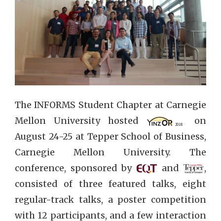
The INFORMS Student Chapter at Carnegie
Mellon University hosted
on
August 24-25 at Tepper School of Business,
Carnegie Mellon University. The
conference, sponsored by
and
,
consisted of three featured talks, eight
regular-track talks, a poster competition
with 12 participants, and a few interaction