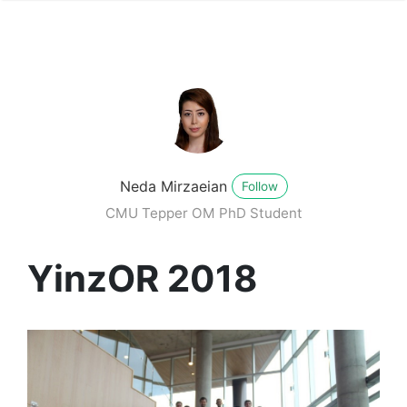
Neda Mirzaeian
Follow
CMU Tepper OM PhD Student
YinzOR 2018