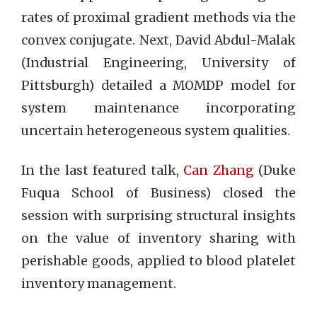
rates of proximal gradient methods via the
convex conjugate. Next, David Abdul-Malak
(Industrial Engineering, University of
Pittsburgh) detailed a MOMDP model for
system maintenance incorporating
uncertain heterogeneous system qualities.
In the last featured talk,
Can Zhang
(Duke
Fuqua School of Business) closed the
session with surprising structural insights
on the value of inventory sharing with
perishable goods, applied to blood platelet
inventory management.