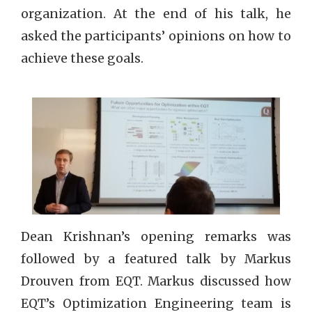
organization. At the end of his talk, he
asked the participants’ opinions on how to
achieve these goals.
Dean Krishnan’s opening remarks was
followed by a featured talk by Markus
Drouven from EQT. Markus discussed how
EQT’s Optimization Engineering team is