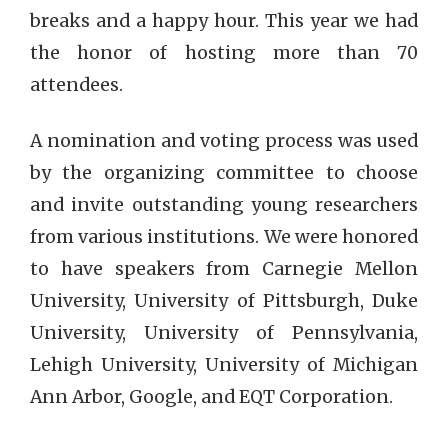
breaks and a happy hour. This year we had
the honor of hosting more than 70
attendees.
A nomination and voting process was used
by the organizing committee to choose
and invite outstanding young researchers
from various institutions. We were honored
to have speakers from Carnegie Mellon
University, University of Pittsburgh, Duke
University, University of Pennsylvania,
Lehigh University, University of Michigan
Ann Arbor, Google, and EQT Corporation.