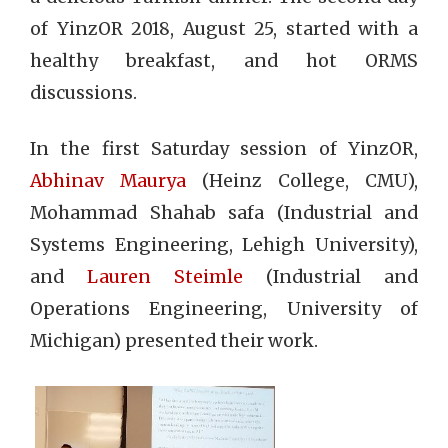
of YinzOR 2018, August 25, started with a
healthy breakfast, and hot ORMS
discussions.
In the first Saturday session of YinzOR,
Abhinav Maurya
(Heinz College, CMU),
Mohammad Shahab safa (Industrial and
Systems Engineering, Lehigh University),
and
Lauren Steimle
(Industrial and
Operations Engineering, University of
Michigan) presented their work.