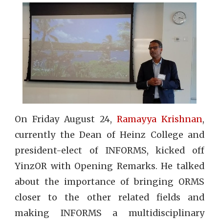
On Friday August 24,
Ramayya Krishnan
,
currently the Dean of Heinz College and
president-elect of INFORMS, kicked off
YinzOR with Opening Remarks. He talked
about the importance of bringing ORMS
closer to the other related fields and
making INFORMS a multidisciplinary