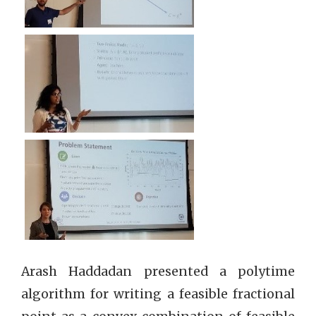
Arash Haddadan presented a polytime
algorithm for writing a feasible fractional