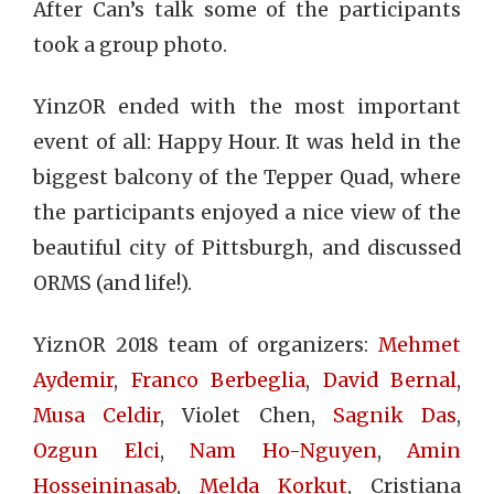
After Can’s talk some of the participants
took a group photo.
YinzOR ended with the most important
event of all: Happy Hour. It was held in the
biggest balcony of the Tepper Quad, where
the participants enjoyed a nice view of the
beautiful city of Pittsburgh, and discussed
ORMS (and life!).
YiznOR 2018 team of organizers:
Mehmet
Aydemir
,
Franco Berbeglia
,
David Bernal
,
Musa Celdir
, Violet Chen,
Sagnik Das
,
Ozgun Elci
,
Nam Ho-Nguyen
,
Amin
Hosseininasab
,
Melda Korkut
, Cristiana