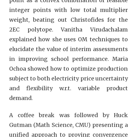
point as a convex combination of feasible
integer points with low total multiplier
weight, beating out Christofides for the
2EC polytope. Vanitha Virudachalam
explained how she uses OM techniques to
elucidate the value of interim assessments
in improving school performance. Maria
Ochoa showed how to optimize production
subject to both electricity price uncertainty
and flexibility w.r.t. variable product
demand.
A coffee break was followed by Huck
Gutman (Math Science, CMU) presenting a
unified approach to proving convergence