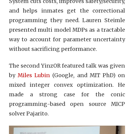
System cuts costs, improves safety/security,
and helps inmates get the correctional
programming they need. Lauren Steimle
presented multi model MDPs as a tractable
way to account for parameter uncertainty
without sacrificing performance.
The second YinzOR featured talk was given
by
Miles Lubin
(Google, and MIT PhD) on
mixed integer convex optimization. He
made a strong case for the conic
programming-based open source MICP
solver Pajarito.