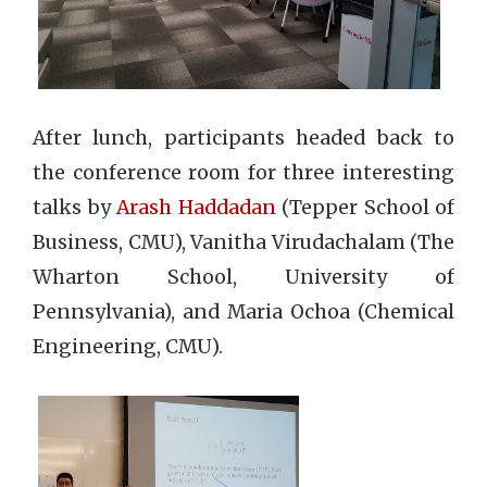
After lunch, participants headed back to
the conference room for three interesting
talks by
Arash Haddadan
(Tepper School of
Business, CMU), Vanitha Virudachalam (The
Wharton School, University of
Pennsylvania), and Maria Ochoa (Chemical
Engineering, CMU).