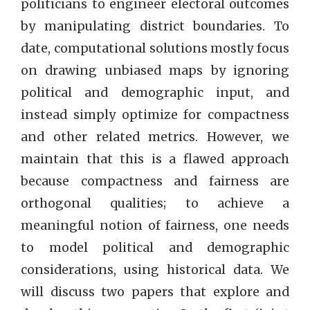
politicians to engineer electoral outcomes
by manipulating district boundaries. To
date, computational solutions mostly focus
on drawing unbiased maps by ignoring
political and demographic input, and
instead simply optimize for compactness
and other related metrics. However, we
maintain that this is a flawed approach
because compactness and fairness are
orthogonal qualities; to achieve a
meaningful notion of fairness, one needs
to model political and demographic
considerations, using historical data. We
will discuss two papers that explore and