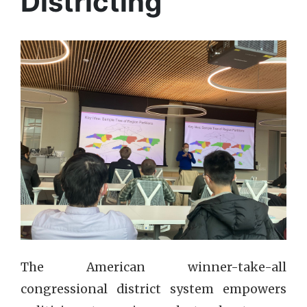
Districting
The American winner-take-all
congressional district system empowers