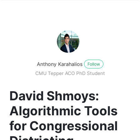
Anthony Karahalios
Follow
CMU Tepper ACO PhD Student
David Shmoys:
Algorithmic Tools
for Congressional