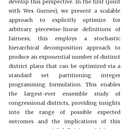
develop this perspective. In the first (joint
with Wes Gurnee), we present a scalable
approach to explicitly optimize for
arbitrary piecewise-linear definitions of
fairness; this employs a stochastic
hierarchical decomposition approach to
produce an exponential number of distinct
district plans that can be optimized via a
standard set partitioning integer
programming formulation. This enables
the largest-ever ensemble study of
congressional districts, providing insights
into the range of possible expected
outcomes and the implications of this