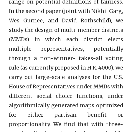
range on potential definitions of fairness.
In the second paper (joint with Nikhil Garg,
Wes Gurnee, and David Rothschild), we
study the design of multi-member districts
(MMDs) in which each district elects
multiple representatives, potentially
through a non-winner- takes-all voting
rule (as currently proposed in H.R. 4000). We
carry out large-scale analyses for the U.S.
House of Representatives under MMDs with
different social choice functions, under
algorithmically generated maps optimized
for either partisan benefit or
proportionality. We find that with three-