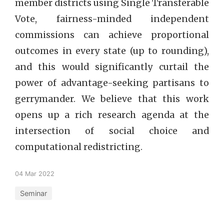
member districts using Single Transferable
Vote, fairness-minded independent
commissions can achieve proportional
outcomes in every state (up to rounding),
and this would significantly curtail the
power of advantage-seeking partisans to
gerrymander. We believe that this work
opens up a rich research agenda at the
intersection of social choice and
computational redistricting.
04 Mar 2022
Seminar